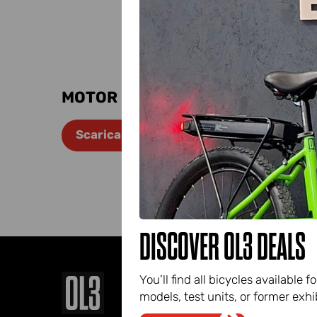
Fil
the
Name
MOTOR DATA SHEET
E-
Scarica manuale
mail*
DISCOVER OL3 DEALS
You’ll find all bicycles availabl
models, test units, or former exhib