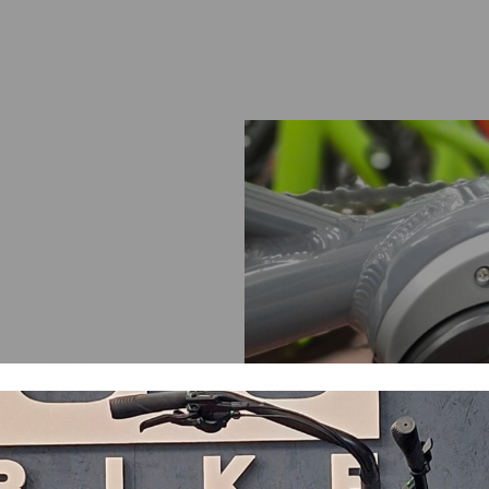
ame with torque sensor.