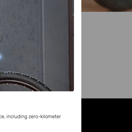
d
ce, including zero-kilometer