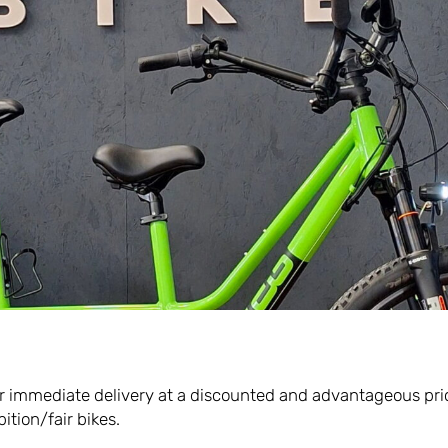
l out the form in order to downloa
 manual.
*
Surname*
I agree to the terms and conditions of the privacy policy.
Read the full disclosure here.
e for immediate delivery at a discounted and advantageous pri
ition/fair bikes.