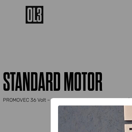
STANDARD MOTOR
PROMOVEC 36 Volt – 250 Watt central mounting on the fr