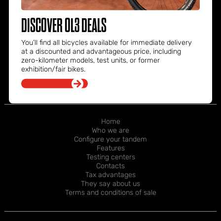
OL3 Bike s.r.l.
Tel. +39 376 2175029
DISCOVER OL3 DEALS
info@ol3bike.com
Via Provinciale Nord, 124
You’ll find all bicycles available for immediate delivery
30030 Fossò
at a discounted and advantageous price, including
Venezia – Italia
zero-kilometer models, test units, or former
exhibition/fair bikes.
FOOTER
Home
Who we are
NAVIGATION
Configure your tandem
Features
Testing centers
Contacts
Tax advantages
They say about us
Terms and conditions of sale