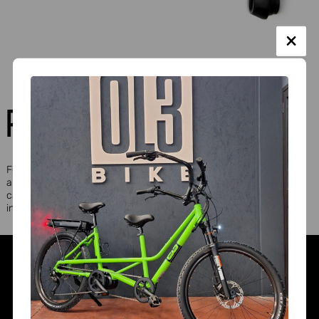
PEDAL RADIUS REDUCER DX AND SX
For smaller passengers and those with motor difficulties, they
allow reducing the pedal radius with various adjustments. They
can also be applied individually to a crank in case there is an
inability to fully extend only one limb.