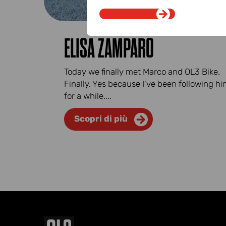
ELISA ZAMPARO
Today we finally met Marco and OL3 Bike.
Finally. Yes because I've been following h
for a while....
Scopri di più