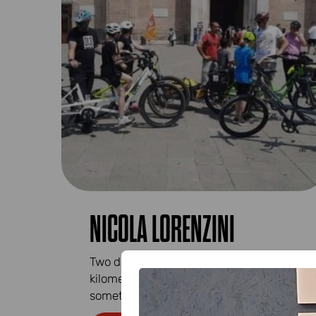
NICOLA LORENZINI
Two days of smiles, good feelings,
kilometres cycled, sometimes in single file,
sometimes side by side...