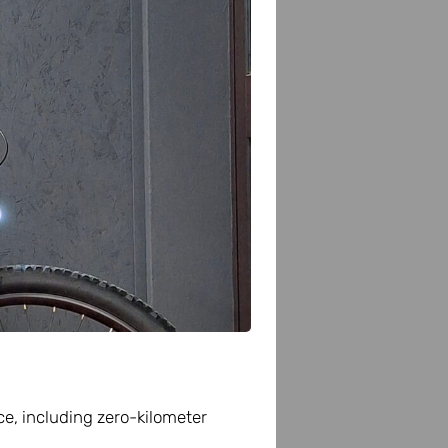
Scopri di più
ce, including zero-kilometer