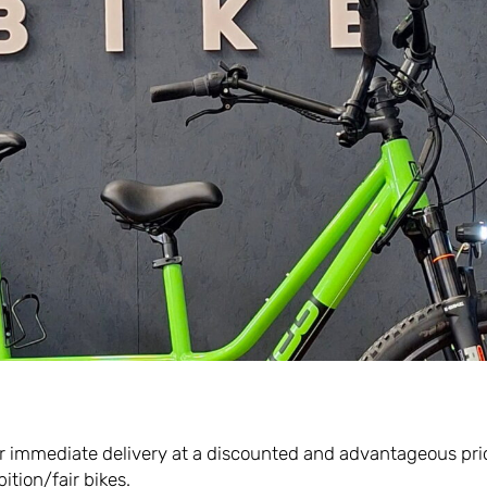
Scopri di più
e for immediate delivery at a discounted and advantageous pri
ition/fair bikes.