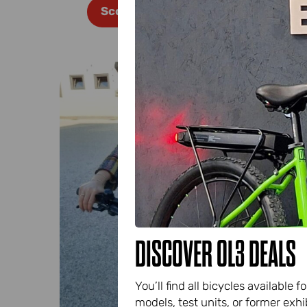
Scopri di più
DISCOVER OL3 DEALS
You’ll find all bicycles availabl
models, test units, or former exhib