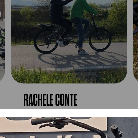
RACHELE CONTE
OL3 Bike the bike for everyone!!! Finally here
too! Ultra-comfortable pedal-assisted
tandem...