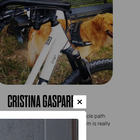
CRISTINA GASPARET
The excitement of the first real cycle path
and the satisfaction of riding 20 km is really
great...