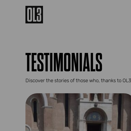
TESTIMONIALS
Discover the stories of those who, thanks to OL3