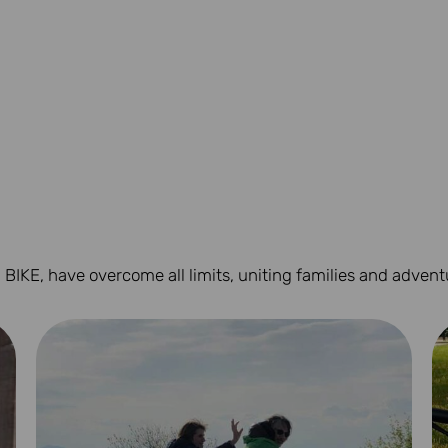
 BIKE, have overcome all limits, uniting families and advent